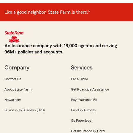
Like a good neighbor, State Farm is there.®
An Insurance company with 19,000 agents and serving
96M+ policies and accounts
Company
Services
Contact Us
File a Claim
About State Farm
Get Roadside Assistance
Newsroom
Pay Insurance Bill
Business to Business (B2B)
Enroll in Autopay
Go Paperless
Get Insurance ID Card