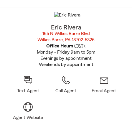
Skip
to
before
map.
Eric Rivera
165 N Wilkes Barre Blvd
Wilkes Barre, PA 18702-5326
opens in new window
Office Hours
(
EST
):
Monday - Friday 9am to 5pm
Evenings by appointment
Weekends by appointment
Text Agent
Call Agent
Email Agent
Agent Website