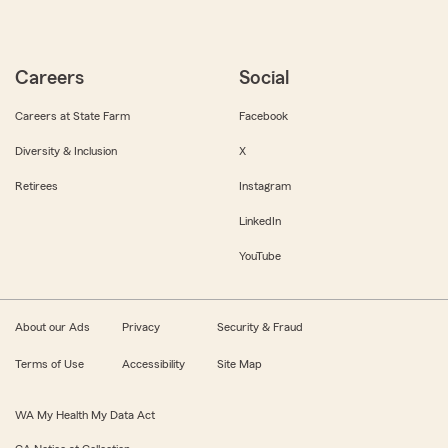
Careers
Social
Careers at State Farm
Facebook
Diversity & Inclusion
X
Retirees
Instagram
LinkedIn
YouTube
About our Ads
Privacy
Security & Fraud
Terms of Use
Accessibility
Site Map
WA My Health My Data Act