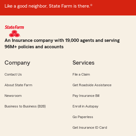
Like a good neighbor, State Farm is there.®
An Insurance company with 19,000 agents and serving
96M+ policies and accounts
Company
Services
Contact Us
File a Claim
About State Farm
Get Roadside Assistance
Newsroom
Pay Insurance Bill
Business to Business (B2B)
Enroll in Autopay
Go Paperless
Get Insurance ID Card