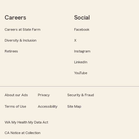
Careers
Social
Careers at State Farm
Facebook
Diversity & Inclusion
X
Retirees
Instagram
LinkedIn
YouTube
About our Ads
Privacy
Security & Fraud
Terms of Use
Accessibility
Site Map
WA My Health My Data Act
CA Notice at Collection