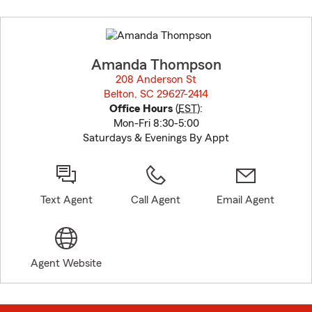
Skip
to
before
map.
Amanda Thompson
208 Anderson St
Belton, SC 29627-2414
opens in new window
Office Hours
(
EST
):
Mon-Fri 8:30-5:00
Saturdays & Evenings By Appt
Text Agent
Call Agent
Email Agent
Agent Website