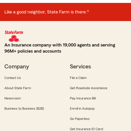
Like a good neighbor, State Farm is there.®
An Insurance company with 19,000 agents and serving
96M+ policies and accounts
Company
Services
Contact Us
File a Claim
About State Farm
Get Roadside Assistance
Newsroom
Pay Insurance Bill
Business to Business (B2B)
Enroll in Autopay
Go Paperless
Get Insurance ID Card