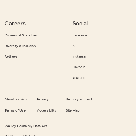
Careers
Social
Careers at State Farm
Facebook
Diversity & Inclusion
X
Retirees
Instagram
LinkedIn
YouTube
About our Ads
Privacy
Security & Fraud
Terms of Use
Accessibility
Site Map
WA My Health My Data Act