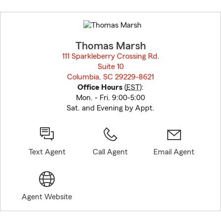
Skip
to
before
map.
Thomas Marsh
111 Sparkleberry Crossing Rd.
Suite 10
Columbia, SC 29229-8621
opens in new window
Office Hours
(
EST
):
Mon. - Fri. 9:00-5:00
Sat. and Evening by Appt.
Text Agent
Call Agent
Email Agent
Agent Website