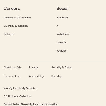
Careers
Social
Careers at State Farm
Facebook
Diversity & Inclusion
X
Retirees
Instagram
LinkedIn
YouTube
About our Ads
Privacy
Security & Fraud
Terms of Use
Accessibility
Site Map
WA My Health My Data Act
CA Notice at Collection
Do Not Sell or Share My Personal Information