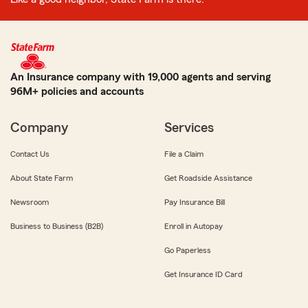
An Insurance company with 19,000 agents and serving
96M+ policies and accounts
Company
Services
Contact Us
File a Claim
About State Farm
Get Roadside Assistance
Newsroom
Pay Insurance Bill
Business to Business (B2B)
Enroll in Autopay
Go Paperless
Get Insurance ID Card