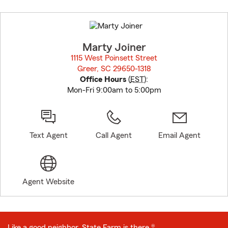
Skip
to
before
map.
Marty Joiner
1115 West Poinsett Street
Greer, SC 29650-1318
opens in new window
Office Hours
(
EST
):
Mon-Fri 9:00am to 5:00pm
Text Agent
Call Agent
Email Agent
Agent Website
Like a good neighbor, State Farm is there.®