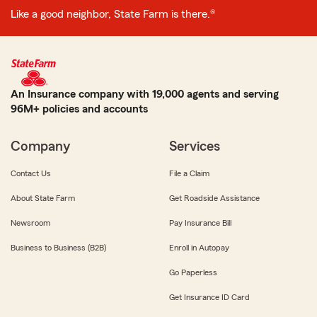
Like a good neighbor, State Farm is there.®
An Insurance company with 19,000 agents and serving
96M+ policies and accounts
Company
Services
Contact Us
File a Claim
About State Farm
Get Roadside Assistance
Newsroom
Pay Insurance Bill
Business to Business (B2B)
Enroll in Autopay
Go Paperless
Get Insurance ID Card