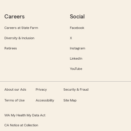
Careers
Social
Careers at State Farm
Facebook
Diversity & Inclusion
X
Retirees
Instagram
LinkedIn
YouTube
About our Ads
Privacy
Security & Fraud
Terms of Use
Accessibility
Site Map
WA My Health My Data Act
CA Notice at Collection