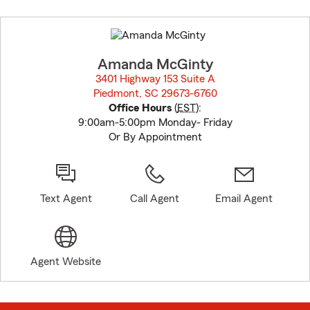
Skip
to
before
map.
Amanda McGinty
3401 Highway 153 Suite A
Piedmont, SC 29673-6760
opens in new window
Office Hours
(
EST
):
9:00am-5:00pm Monday- Friday
Or By Appointment
Text Agent
Call Agent
Email Agent
Agent Website