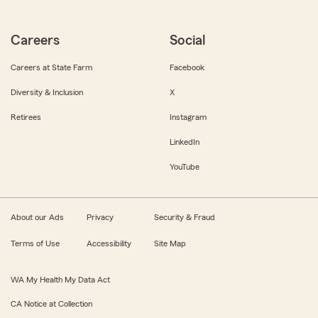
Careers
Social
Careers at State Farm
Facebook
Diversity & Inclusion
X
Retirees
Instagram
LinkedIn
YouTube
About our Ads
Privacy
Security & Fraud
Terms of Use
Accessibility
Site Map
WA My Health My Data Act
CA Notice at Collection