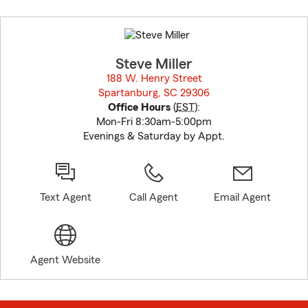
Skip
to
before
map.
Steve Miller
188 W. Henry Street
Spartanburg, SC 29306
opens in new window
Office Hours
(
EST
):
Mon-Fri 8:30am-5:00pm
Evenings & Saturday by Appt.
Text Agent
Call Agent
Email Agent
Agent Website