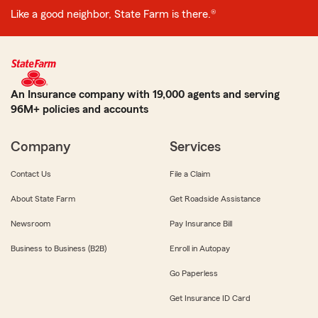
Like a good neighbor, State Farm is there.®
An Insurance company with 19,000 agents and serving
96M+ policies and accounts
Company
Services
Contact Us
File a Claim
About State Farm
Get Roadside Assistance
Newsroom
Pay Insurance Bill
Business to Business (B2B)
Enroll in Autopay
Go Paperless
Get Insurance ID Card