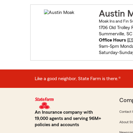
Austin 
Moak Ins and Fin S
1706 Old Trolley 
Summerville, S
Office Hours
(
E
9am-5pm Monda
Saturday-Sunda
Like a good neighbor, State Farm is there.®
Com
An Insurance company with
Contact 
19,000 agents and serving 96M+
About St
policies and accounts
Newsro