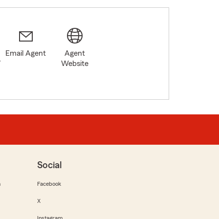
Email Agent
Agent
7
Website
Social
m
Facebook
X
Instagram