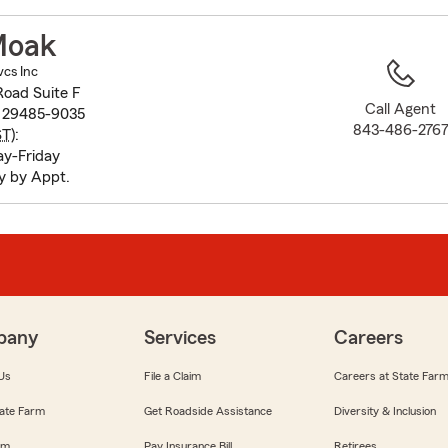
to
before
Moak
map.
vcs Inc
Road Suite F
Call Agent
C 29485-9035
843-486-276
ST
):
y-Friday
y by Appt.
pany
Services
Careers
Us
File a Claim
Careers at State Far
ate Farm
Get Roadside Assistance
Diversity & Inclusion
om
Pay Insurance Bill
Retirees