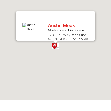
after
map.
Austin Moak
Moak Ins and Fin Svcs Inc
1706 Old Trolley Road Suite F
Summerville, SC 29485-9035
Skip