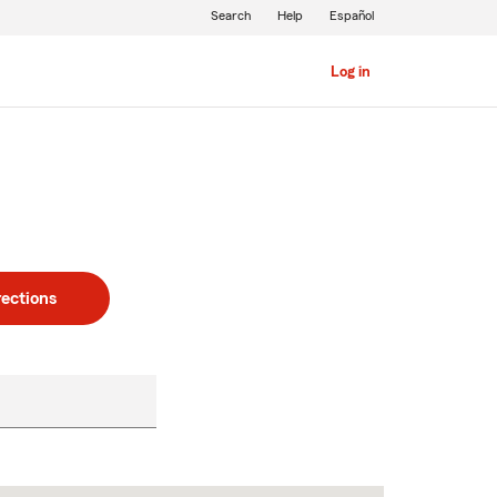
Search
Help
Español
Log in
rections