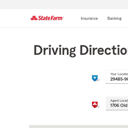
Insurance
Banking
Start
Of
Main
Driving Directi
Content
Your Locati
Agent Locat