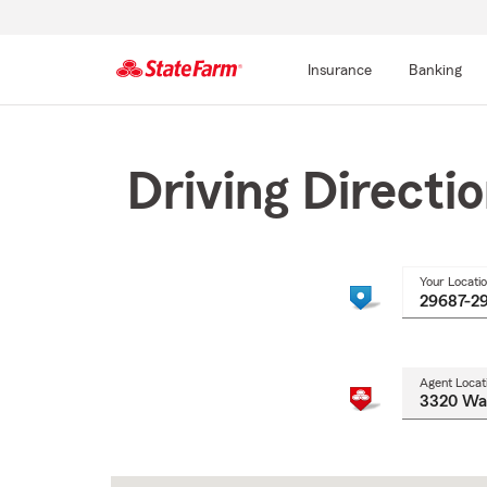
Insurance
Banking
Start
Of
Main
Driving Directi
Content
Your Locati
Agent Locat