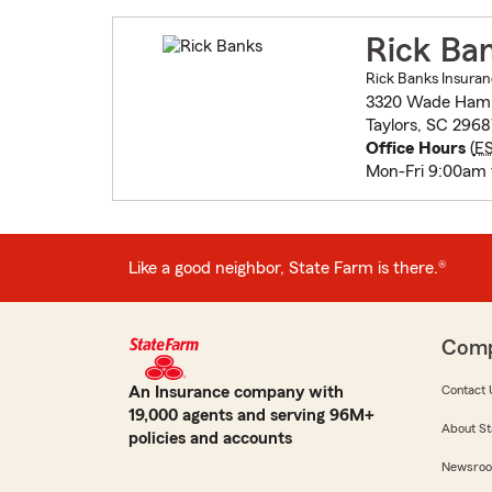
Rick Ba
Rick Banks Insuran
3320 Wade Hamp
Taylors, SC 296
Office Hours
(
E
Mon-Fri 9:00am
Like a good neighbor, State Farm is there.®
Com
An Insurance company with
Contact 
19,000 agents and serving 96M+
About St
policies and accounts
Newsro