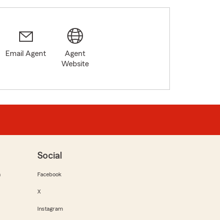
Email Agent
Agent
Website
Social
m
Facebook
X
Instagram