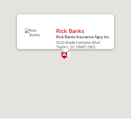
after
map.
Rick Banks
Rick Banks Insurance Agcy Inc
3320 Wade Hampton Blvd
Taylors, SC 29687-2902
Skip