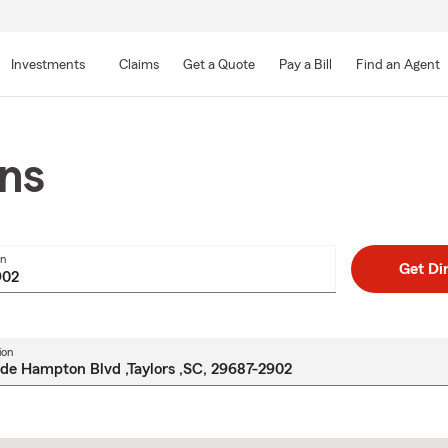
Skip
to
Investments
Claims
Get a Quote
Pay a Bill
Find an Agent
Main
Content
ons
on
Get Di
ion
Skip
to