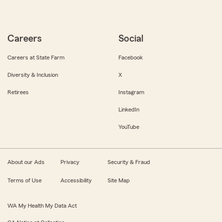
Careers
Social
Careers at State Farm
Facebook
Diversity & Inclusion
X
Retirees
Instagram
LinkedIn
YouTube
About our Ads
Privacy
Security & Fraud
Terms of Use
Accessibility
Site Map
WA My Health My Data Act