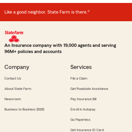
Like a good neighbor, State Farm is there.®
An Insurance company with 19,000 agents and serving
96M+ policies and accounts
Company
Services
Contact Us
File a Claim
About State Farm
Get Roadside Assistance
Newsroom
Pay Insurance Bill
Business to Business (B2B)
Enroll in Autopay
Go Paperless
Get Insurance ID Card