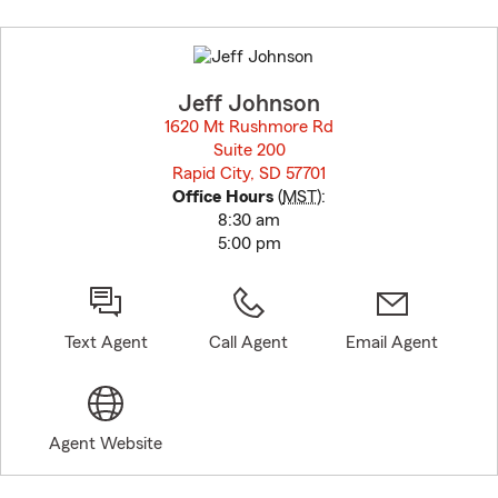
Skip
to
before
map.
Jeff Johnson
1620 Mt Rushmore Rd
Suite 200
Rapid City, SD 57701
opens in new window
Office Hours
(
MST
):
8:30 am
5:00 pm
Text Agent
Call Agent
Email Agent
Agent Website