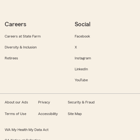
Careers
Social
Careers at State Farm
Facebook
Diversity & Inclusion
X
Retirees
Instagram
LinkedIn
YouTube
About our Ads
Privacy
Security & Fraud
Terms of Use
Accessibility
Site Map
WA My Health My Data Act