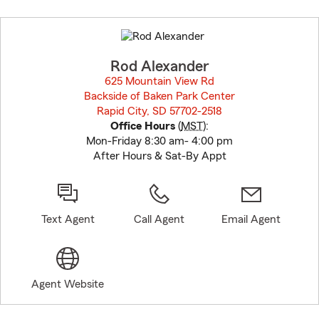
Skip
to
before
map.
Rod Alexander
625 Mountain View Rd
Backside of Baken Park Center
Rapid City, SD 57702-2518
opens in new window
Office Hours
(
MST
):
Mon-Friday 8:30 am- 4:00 pm
After Hours & Sat-By Appt
Text Agent
Call Agent
Email Agent
Agent Website