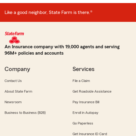
Like a good neighbor, State Farm is there.®
An Insurance company with 19,000 agents and serving
96M+ policies and accounts
Company
Services
Contact Us
File a Claim
About State Farm
Get Roadside Assistance
Newsroom
Pay Insurance Bill
Business to Business (B2B)
Enroll in Autopay
Go Paperless
Get Insurance ID Card