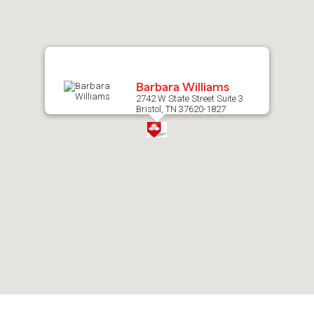
map.
Barbara Williams
2742 W State Street Suite 3
Bristol, TN 37620-1827