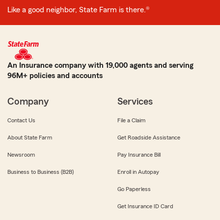
Like a good neighbor, State Farm is there.®
An Insurance company with 19,000 agents and serving
96M+ policies and accounts
Company
Services
Contact Us
File a Claim
About State Farm
Get Roadside Assistance
Newsroom
Pay Insurance Bill
Business to Business (B2B)
Enroll in Autopay
Go Paperless
Get Insurance ID Card