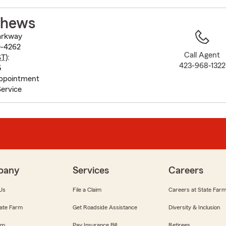
to
before
thews
map.
arkway
0-4262
Call Agent
ST
):
423-968-1322
5
Appointment
ervice
pany
Services
Careers
Us
File a Claim
Careers at State Far
ate Farm
Get Roadside Assistance
Diversity & Inclusion
om
Pay Insurance Bill
Retirees