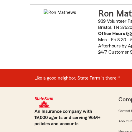
Ron Ma
939 Volunteer P
Bristol, TN 3762
Office Hours
(
E
Mon - Fri 8:30 - 
Afterhours by 
24/7 Customer S
Like a good neighbor, State Farm is there.®
Com
An Insurance company with
Contact 
19,000 agents and serving 96M+
About St
policies and accounts
Newsro