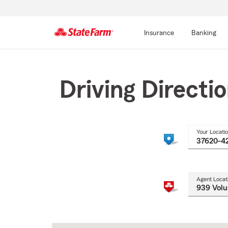
Insurance
Banking
Start
Of
Main
Driving Directi
Content
Your Locati
Agent Locat