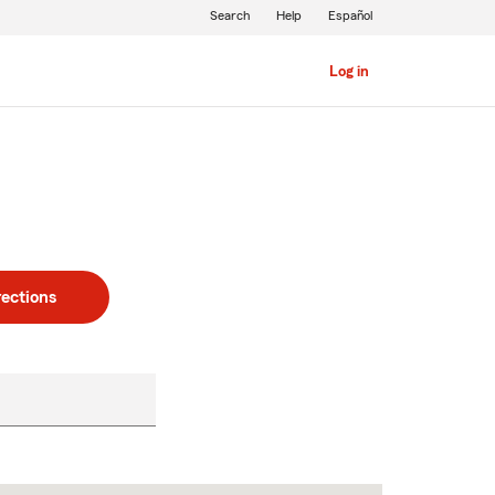
Search
Help
Español
Log in
rections