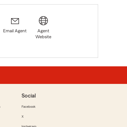
Email Agent
Agent
Website
Social
m
Facebook
X
Instagram