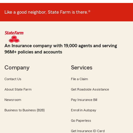
Like a good neighbor, State Farm is there.®
An Insurance company with 19,000 agents and serving
96M+ policies and accounts
Company
Services
Contact Us
File a Claim
About State Farm
Get Roadside Assistance
Newsroom
Pay Insurance Bill
Business to Business (B2B)
Enroll in Autopay
Go Paperless
Get Insurance ID Card