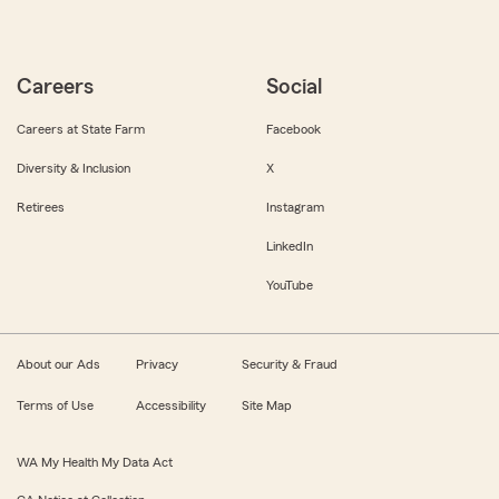
Careers
Social
Careers at State Farm
Facebook
Diversity & Inclusion
X
Retirees
Instagram
LinkedIn
YouTube
About our Ads
Privacy
Security & Fraud
Terms of Use
Accessibility
Site Map
WA My Health My Data Act