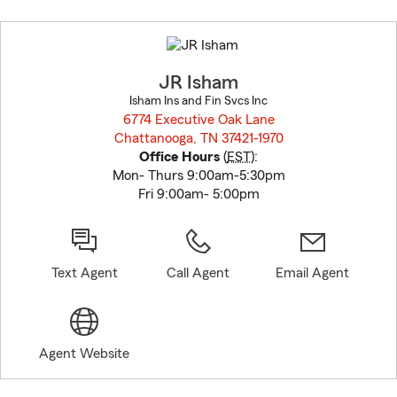
Skip
to
before
map.
JR Isham
Isham Ins and Fin Svcs Inc
6774 Executive Oak Lane
Chattanooga, TN 37421-1970
opens in new window
Office Hours
(
EST
):
Mon- Thurs 9:00am-5:30pm
Fri 9:00am- 5:00pm
Text Agent
Call Agent
Email Agent
Agent Website