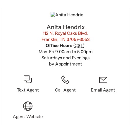
Skip
to
before
map.
Anita Hendrix
112 N. Royal Oaks Blvd.
Franklin, TN 37067-3063
opens in new window
Office Hours
(
CST
):
Mon-Fri 9:00am to 5:00pm
Saturdays and Evenings
by Appointment
Text Agent
Call Agent
Email Agent
Agent Website