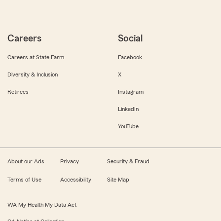
Careers
Social
Careers at State Farm
Facebook
Diversity & Inclusion
X
Retirees
Instagram
LinkedIn
YouTube
About our Ads
Privacy
Security & Fraud
Terms of Use
Accessibility
Site Map
WA My Health My Data Act