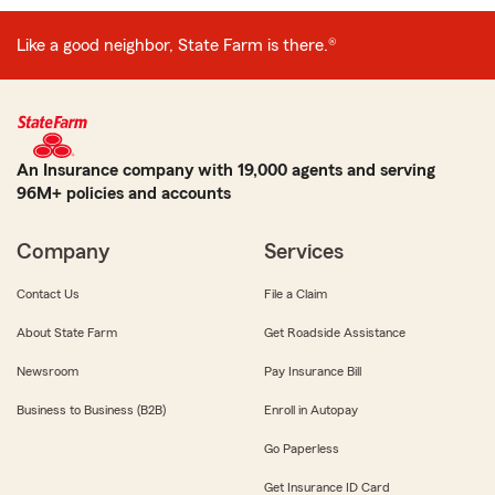
Like a good neighbor, State Farm is there.®
An Insurance company with 19,000 agents and serving
96M+ policies and accounts
Company
Services
Contact Us
File a Claim
About State Farm
Get Roadside Assistance
Newsroom
Pay Insurance Bill
Business to Business (B2B)
Enroll in Autopay
Go Paperless
Get Insurance ID Card