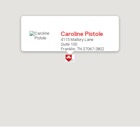
after
map.
Caroline Pistole
4115 Mallory Lane
Suite 100
Franklin, TN 37067-2802
Skip