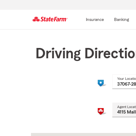
Insurance
Banking
Start
Of
Main
Driving Directi
Content
Your Locati
Agent Locat