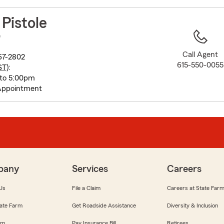
to
before
 Pistole
map.
e
Call Agent
67-2802
615-550-0055
ST
):
 to 5:00pm
Appointment
pany
Services
Careers
Us
File a Claim
Careers at State Far
ate Farm
Get Roadside Assistance
Diversity & Inclusion
om
Pay Insurance Bill
Retirees