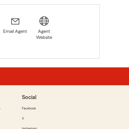
Email Agent
Agent
Website
Social
m
Facebook
X
Instagram