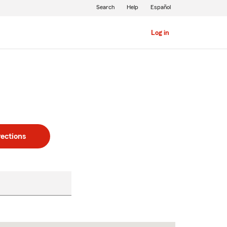
Search
Help
Español
Log in
rections