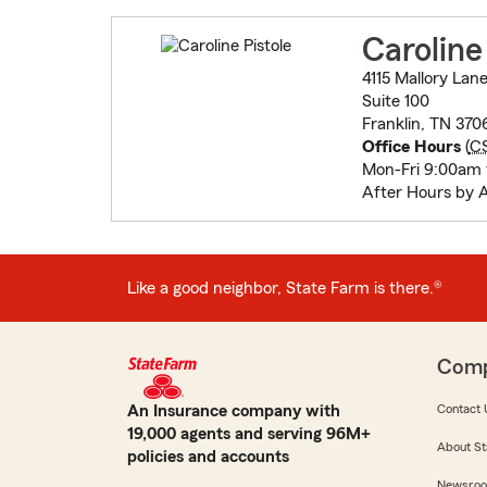
Caroline
4115 Mallory Lan
Suite 100
Franklin, TN 370
Office Hours
(
C
Mon-Fri 9:00am
After Hours by 
Like a good neighbor, State Farm is there.®
Com
An Insurance company with
Contact 
19,000 agents and serving 96M+
About St
policies and accounts
Newsro