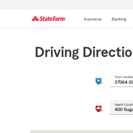
Insurance
Banking
Start
Of
Main
Driving Directi
Content
Your Locati
Agent Locat