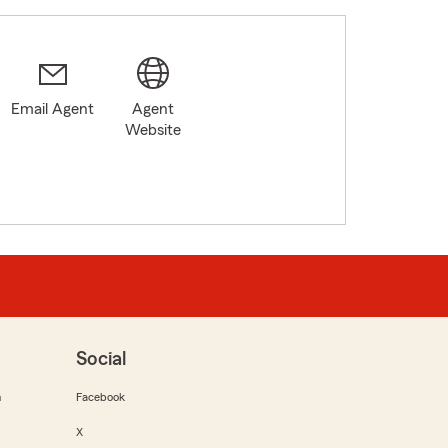
Email Agent
Agent
Website
Social
m
Facebook
X