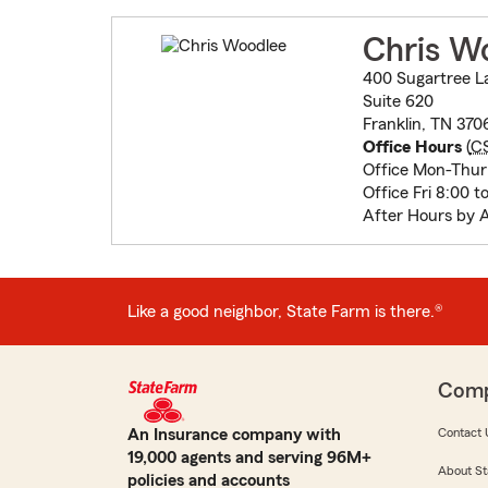
Chris W
400 Sugartree L
Suite 620
Franklin, TN 37
Office Hours
(
C
Office Mon-Thur 
Office Fri 8:00 t
After Hours by 
Like a good neighbor, State Farm is there.®
Com
An Insurance company with
Contact 
19,000 agents and serving 96M+
About St
policies and accounts