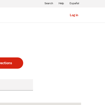
Search
Help
Español
Log in
rections