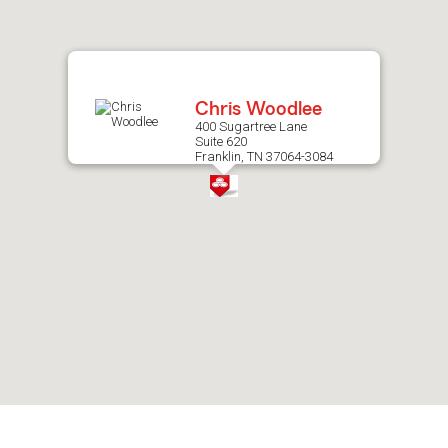
after
map.
Chris Woodlee
400 Sugartree Lane
Suite 620
Franklin, TN 37064-3084
Skip