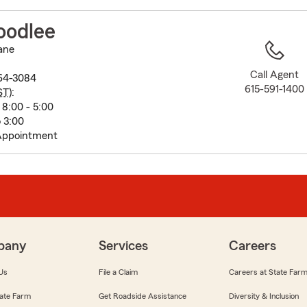
to
before
oodlee
map.
ane
Call Agent
064-3084
615-591-1400
ST
):
8:00 - 5:00
o 3:00
Appointment
pany
Services
Careers
Us
File a Claim
Careers at State Far
ate Farm
Get Roadside Assistance
Diversity & Inclusion