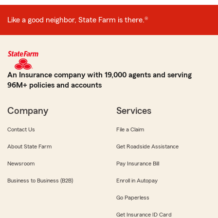
Like a good neighbor, State Farm is there.®
An Insurance company with 19,000 agents and serving
96M+ policies and accounts
Company
Services
Contact Us
File a Claim
About State Farm
Get Roadside Assistance
Newsroom
Pay Insurance Bill
Business to Business (B2B)
Enroll in Autopay
Go Paperless
Get Insurance ID Card