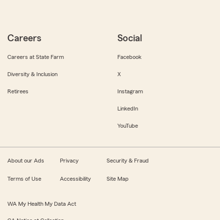
Careers
Social
Careers at State Farm
Facebook
Diversity & Inclusion
X
Retirees
Instagram
LinkedIn
YouTube
About our Ads
Privacy
Security & Fraud
Terms of Use
Accessibility
Site Map
WA My Health My Data Act