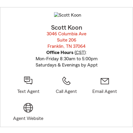
Skip
to
before
map.
Scott Koon
3046 Columbia Ave
Suite 206
Franklin, TN 37064
opens in new window
Office Hours
(
CST
):
Mon-Friday 8:30am to 5:00pm
Saturdays & Evenings by Appt
Text Agent
Call Agent
Email Agent
Agent Website