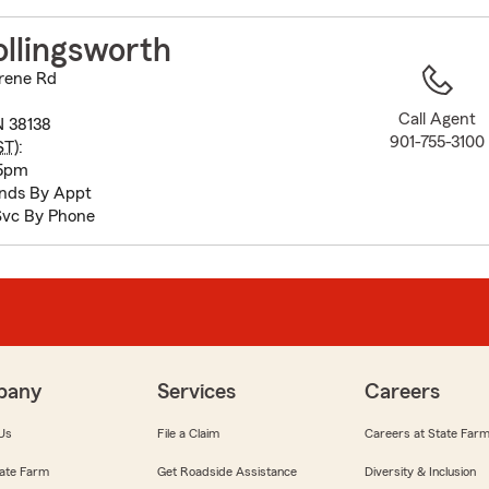
to
before
llingsworth
map.
Irene Rd
Call Agent
 38138
901-755-3100
ST
):
 5pm
nds By Appt
Svc By Phone
pany
Services
Careers
Us
File a Claim
Careers at State Far
ate Farm
Get Roadside Assistance
Diversity & Inclusion