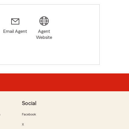
Email Agent
Agent
Website
Social
m
Facebook
X