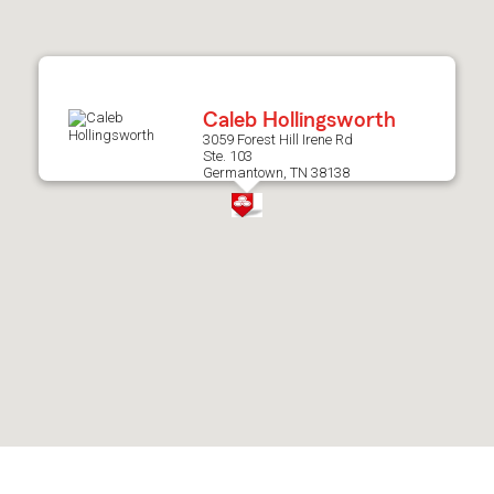
after
map.
Caleb Hollingsworth
3059 Forest Hill Irene Rd
Ste. 103
Germantown, TN 38138
Skip