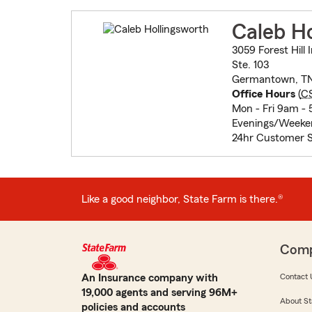
Caleb Ho
3059 Forest Hill 
Ste. 103
Germantown, TN
Office Hours
(
C
Mon - Fri 9am -
Evenings/Weeke
24hr Customer 
Like a good neighbor, State Farm is there.®
Com
An Insurance company with
Contact 
19,000 agents and serving 96M+
About St
policies and accounts