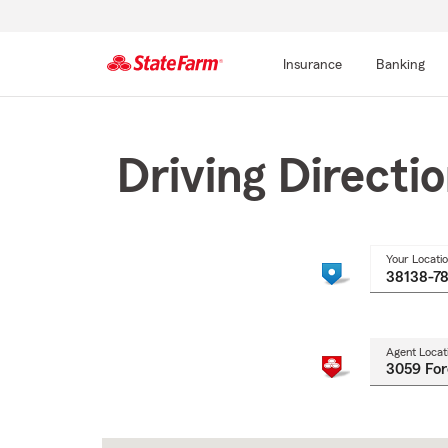
Insurance
Banking
Start
Of
Main
Driving Directi
Content
Your Locati
Agent Locat