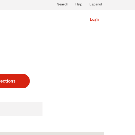
Search
Help
Español
Log in
rections