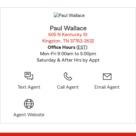
Skip
to
before
map.
Paul Wallace
605 N Kentucky St
Kingston, TN 37763-2632
opens in new window
Office Hours
(
EST
):
Mon-Fri 9:00am to 5:00pm
Saturday & After Hrs by Appt
Text Agent
Call Agent
Email Agent
Agent Website