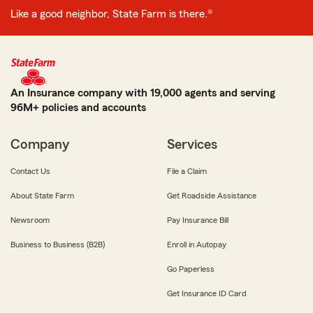
Like a good neighbor, State Farm is there.®
An Insurance company with 19,000 agents and serving
96M+ policies and accounts
Company
Services
Contact Us
File a Claim
About State Farm
Get Roadside Assistance
Newsroom
Pay Insurance Bill
Business to Business (B2B)
Enroll in Autopay
Go Paperless
Get Insurance ID Card