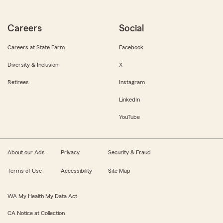
Careers
Social
Careers at State Farm
Facebook
Diversity & Inclusion
X
Retirees
Instagram
LinkedIn
YouTube
About our Ads
Privacy
Security & Fraud
Terms of Use
Accessibility
Site Map
WA My Health My Data Act
CA Notice at Collection