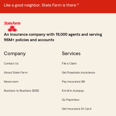
Like a good neighbor, State Farm is there.®
An Insurance company with 19,000 agents and serving
96M+ policies and accounts
Company
Services
Contact Us
File a Claim
About State Farm
Get Roadside Assistance
Newsroom
Pay Insurance Bill
Business to Business (B2B)
Enroll in Autopay
Go Paperless
Get Insurance ID Card