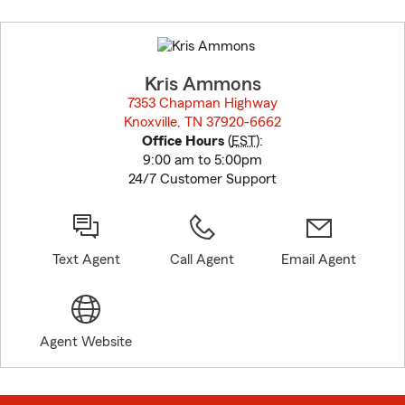
Skip
to
before
map.
Kris Ammons
7353 Chapman Highway
Knoxville, TN 37920-6662
opens in new window
Office Hours
(
EST
):
9:00 am to 5:00pm
24/7 Customer Support
Text Agent
Call Agent
Email Agent
Agent Website