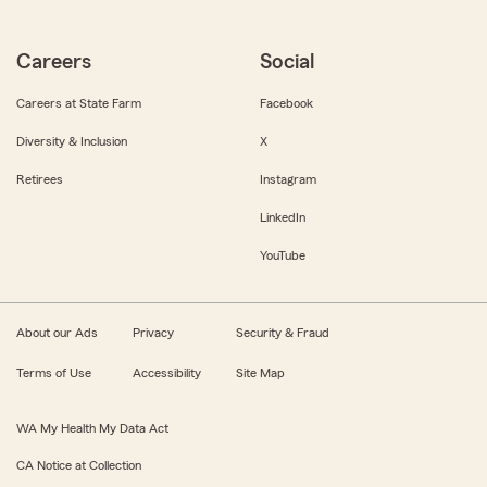
Careers
Social
Careers at State Farm
Facebook
Diversity & Inclusion
X
Retirees
Instagram
LinkedIn
YouTube
About our Ads
Privacy
Security & Fraud
Terms of Use
Accessibility
Site Map
WA My Health My Data Act
CA Notice at Collection