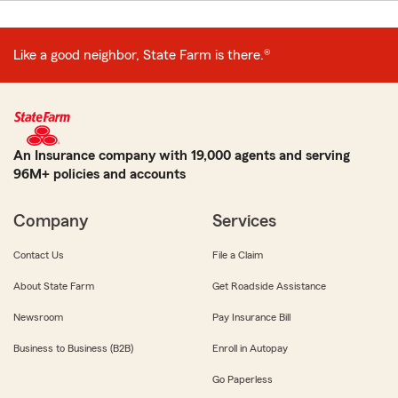
Like a good neighbor, State Farm is there.®
An Insurance company with 19,000 agents and serving
96M+ policies and accounts
Company
Services
Contact Us
File a Claim
About State Farm
Get Roadside Assistance
Newsroom
Pay Insurance Bill
Business to Business (B2B)
Enroll in Autopay
Go Paperless