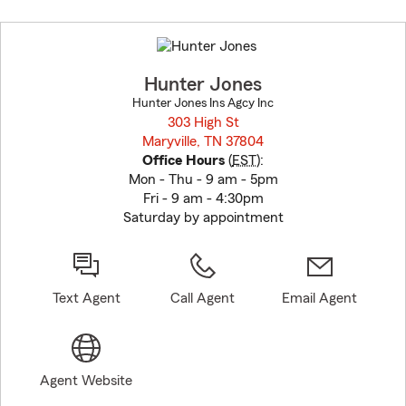
Skip
to
before
map.
Hunter Jones
Hunter Jones Ins Agcy Inc
303 High St
Maryville, TN 37804
opens in new window
Office Hours
(
EST
):
Mon - Thu - 9 am - 5pm
Fri - 9 am - 4:30pm
Saturday by appointment
Text Agent
Call Agent
Email Agent
Agent Website