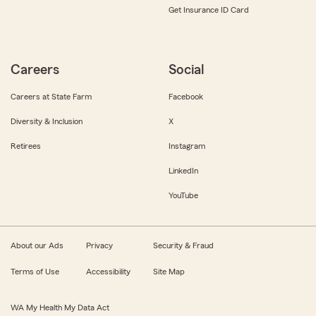
Get Insurance ID Card
Careers
Social
Careers at State Farm
Facebook
Diversity & Inclusion
X
Retirees
Instagram
LinkedIn
YouTube
About our Ads
Privacy
Security & Fraud
Terms of Use
Accessibility
Site Map
WA My Health My Data Act