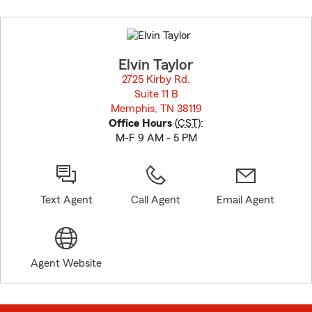
Skip
to
before
map.
Elvin Taylor
2725 Kirby Rd.
Suite 11 B
Memphis, TN 38119
opens in new window
Office Hours
(
CST
):
M-F 9 AM - 5 PM
Text Agent
Call Agent
Email Agent
Agent Website