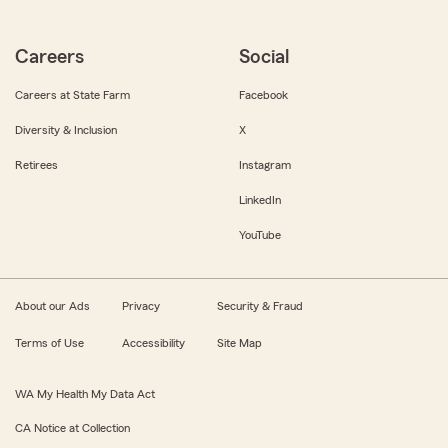
Careers
Social
Careers at State Farm
Facebook
Diversity & Inclusion
X
Retirees
Instagram
LinkedIn
YouTube
About our Ads
Privacy
Security & Fraud
Terms of Use
Accessibility
Site Map
WA My Health My Data Act
CA Notice at Collection