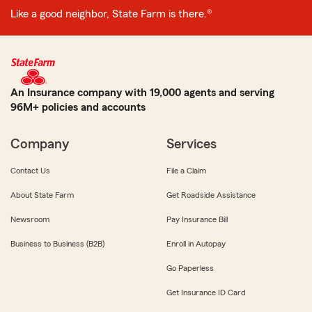
Like a good neighbor, State Farm is there.®
An Insurance company with 19,000 agents and serving
96M+ policies and accounts
Company
Services
Contact Us
File a Claim
About State Farm
Get Roadside Assistance
Newsroom
Pay Insurance Bill
Business to Business (B2B)
Enroll in Autopay
Go Paperless
Get Insurance ID Card