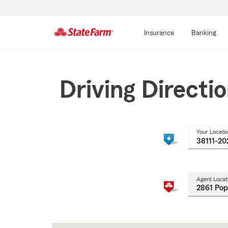
Insurance
Banking
Start
Of
Main
Driving Directi
Content
Your Locati
Agent Locat