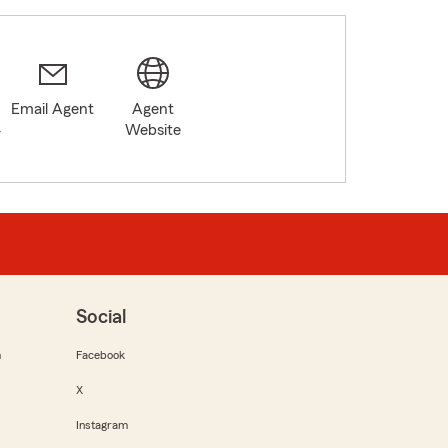
Email Agent
Agent
4
Website
Social
m
Facebook
X
Instagram