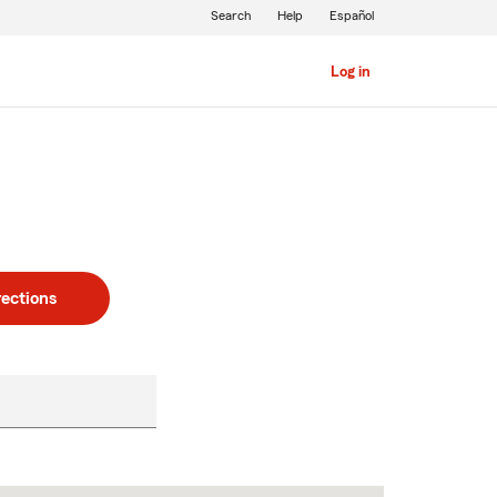
Search
Help
Español
Log in
rections