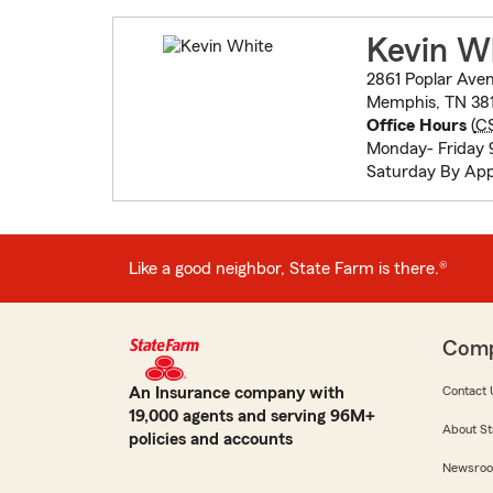
Kevin W
2861 Poplar Ave
Memphis, TN 381
Office Hours
(
C
Monday- Friday 9
Saturday By Ap
Like a good neighbor, State Farm is there.®
Com
An Insurance company with
Contact 
19,000 agents and serving 96M+
About St
policies and accounts
Newsro