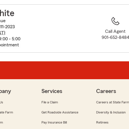
to
before
hite
map.
nue
11-2023
Call Agent
ST
):
901-652-848
:00 - 5:00
pointment
pany
Services
Careers
Us
File a Claim
Careers at State Far
ate Farm
Get Roadside Assistance
Diversity & Inclusion
om
Pay Insurance Bill
Retirees