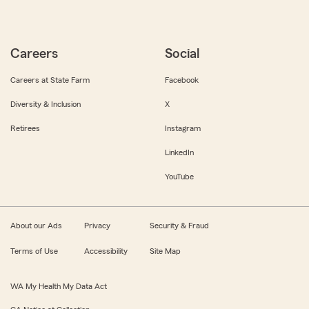
Careers
Social
Careers at State Farm
Facebook
Diversity & Inclusion
X
Retirees
Instagram
LinkedIn
YouTube
About our Ads
Privacy
Security & Fraud
Terms of Use
Accessibility
Site Map
WA My Health My Data Act