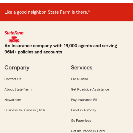
Like a good neighbor, State Farm is there.®
An Insurance company with 19,000 agents and serving
96M+ policies and accounts
Company
Services
Contact Us
File a Claim
About State Farm
Get Roadside Assistance
Newsroom
Pay Insurance Bill
Business to Business (B2B)
Enroll in Autopay
Go Paperless
Get Insurance ID Card