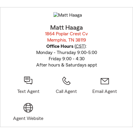
Skip
to
before
map.
Matt Haaga
1864 Poplar Crest Cv
Memphis, TN 38119
opens in new window
Office Hours
(
CST
):
Monday - Thursday 9:00-5:00
Friday 9:00 - 4:30
After hours & Saturdays appt
Text Agent
Call Agent
Email Agent
Agent Website