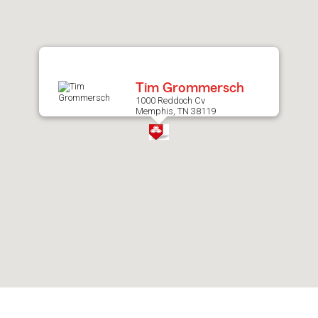
after
map.
Tim Grommersch
1000 Reddoch Cv
Memphis, TN 38119
Skip