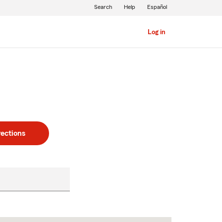
Search
Help
Español
Log in
rections