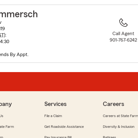
to
before
ommersch
map.
v
119
Call Agent
ST
):
901-767-6242
-4:30
ends By Appt.
pany
Services
Careers
Us
File a Claim
Careers at State Far
ate Farm
Get Roadside Assistance
Diversity & Inclusion
om
Pay Insurance Bill
Retirees