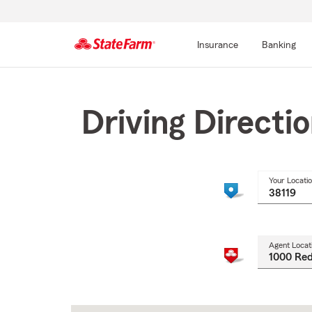
Insurance
Banking
Start
Of
Main
Driving Directi
Content
Your Locati
Agent Locat