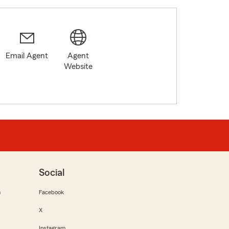
Email Agent
Agent
Website
Social
m
Facebook
X
Instagram