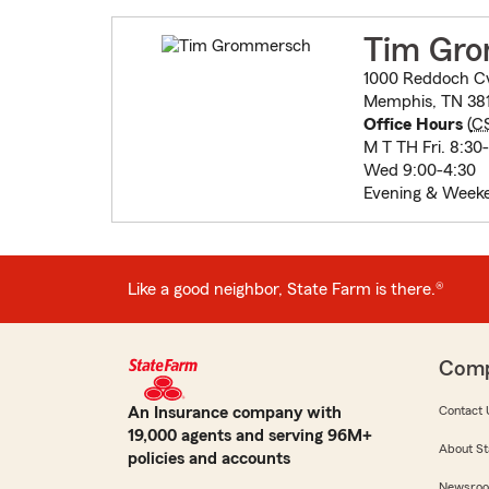
Tim Gr
1000 Reddoch C
Memphis, TN 38
Office Hours
(
C
M T TH Fri. 8:30
Wed 9:00-4:30
Evening & Week
Like a good neighbor, State Farm is there.®
Com
An Insurance company with
Contact 
19,000 agents and serving 96M+
About St
policies and accounts
Newsro