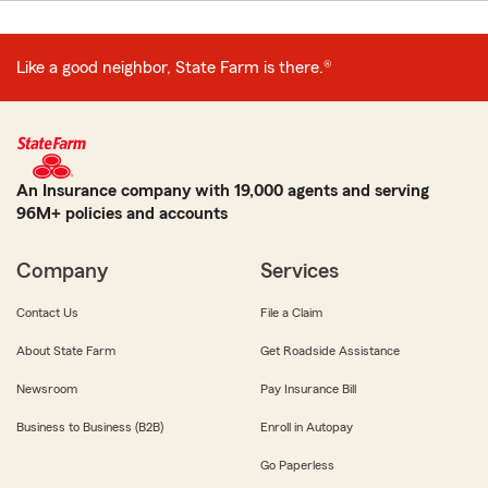
Like a good neighbor, State Farm is there.®
An Insurance company with 19,000 agents and serving
96M+ policies and accounts
Company
Services
Contact Us
File a Claim
About State Farm
Get Roadside Assistance
Newsroom
Pay Insurance Bill
Business to Business (B2B)
Enroll in Autopay
Go Paperless