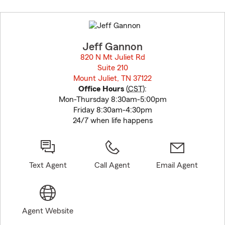
Skip
to
before
map.
Jeff Gannon
820 N Mt Juliet Rd
Suite 210
Mount Juliet, TN 37122
opens in new window
Office Hours
(
CST
):
Mon-Thursday 8:30am-5:00pm
Friday 8:30am-4:30pm
24/7 when life happens
Text Agent
Call Agent
Email Agent
Agent Website