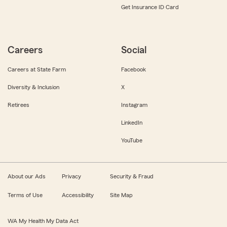
Get Insurance ID Card
Careers
Social
Careers at State Farm
Facebook
Diversity & Inclusion
X
Retirees
Instagram
LinkedIn
YouTube
About our Ads
Privacy
Security & Fraud
Terms of Use
Accessibility
Site Map
WA My Health My Data Act