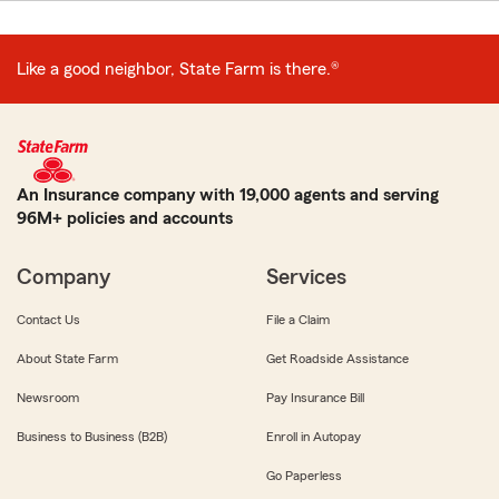
Like a good neighbor, State Farm is there.®
An Insurance company with 19,000 agents and serving
96M+ policies and accounts
Company
Services
Contact Us
File a Claim
About State Farm
Get Roadside Assistance
Newsroom
Pay Insurance Bill
Business to Business (B2B)
Enroll in Autopay
Go Paperless