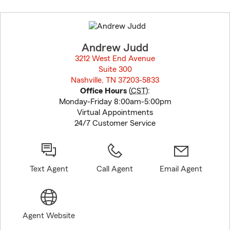
Skip
to
before
map.
Andrew Judd
3212 West End Avenue
Suite 300
Nashville, TN 37203-5833
opens in new window
Office Hours
(
CST
):
Monday-Friday 8:00am-5:00pm
Virtual Appointments
24/7 Customer Service
Text Agent
Call Agent
Email Agent
Agent Website