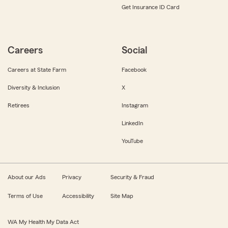
Get Insurance ID Card
Careers
Social
Careers at State Farm
Facebook
Diversity & Inclusion
X
Retirees
Instagram
LinkedIn
YouTube
About our Ads
Privacy
Security & Fraud
Terms of Use
Accessibility
Site Map
WA My Health My Data Act