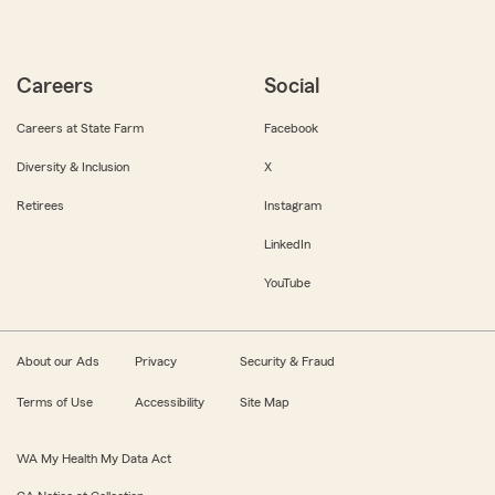
Careers
Social
Careers at State Farm
Facebook
Diversity & Inclusion
X
Retirees
Instagram
LinkedIn
YouTube
About our Ads
Privacy
Security & Fraud
Terms of Use
Accessibility
Site Map
WA My Health My Data Act