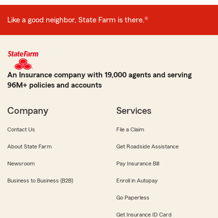
Like a good neighbor, State Farm is there.®
An Insurance company with 19,000 agents and serving
96M+ policies and accounts
Company
Services
Contact Us
File a Claim
About State Farm
Get Roadside Assistance
Newsroom
Pay Insurance Bill
Business to Business (B2B)
Enroll in Autopay
Go Paperless
Get Insurance ID Card