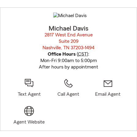
Skip
to
before
map.
Michael Davis
2817 West End Avenue
Suite 209
Nashville, TN 37203-1494
opens in new window
Office Hours
(
CST
):
Mon-Fri 9:00am to 5:00pm
After hours by appointment
Text Agent
Call Agent
Email Agent
Agent Website