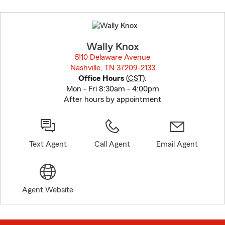
Skip
to
before
map.
Wally Knox
5110 Delaware Avenue
Nashville, TN 37209-2133
opens in new window
Office Hours
(
CST
):
Mon - Fri 8:30am - 4:00pm
After hours by appointment
Text Agent
Call Agent
Email Agent
Agent Website