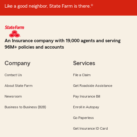
Like a good neighbor, State Farm is there.®
An Insurance company with 19,000 agents and serving
96M+ policies and accounts
Company
Services
Contact Us
File a Claim
About State Farm
Get Roadside Assistance
Newsroom
Pay Insurance Bill
Business to Business (B2B)
Enroll in Autopay
Go Paperless
Get Insurance ID Card