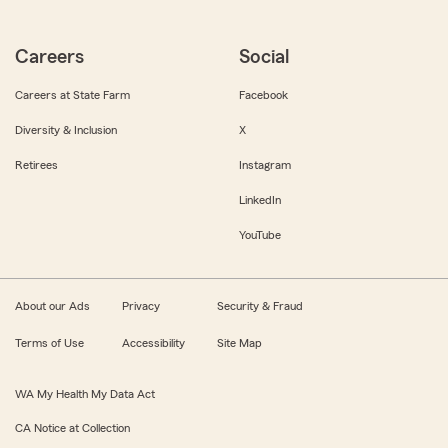
Careers
Social
Careers at State Farm
Facebook
Diversity & Inclusion
X
Retirees
Instagram
LinkedIn
YouTube
About our Ads
Privacy
Security & Fraud
Terms of Use
Accessibility
Site Map
WA My Health My Data Act
CA Notice at Collection