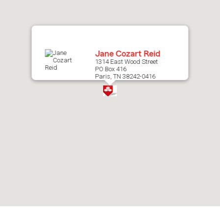
map.
Jane Cozart Reid
1314 East Wood Street
PO Box 416
Paris, TN 38242-0416