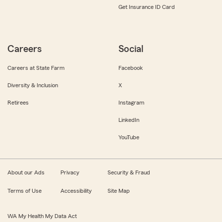
Get Insurance ID Card
Careers
Social
Careers at State Farm
Facebook
Diversity & Inclusion
X
Retirees
Instagram
LinkedIn
YouTube
About our Ads
Privacy
Security & Fraud
Terms of Use
Accessibility
Site Map
WA My Health My Data Act