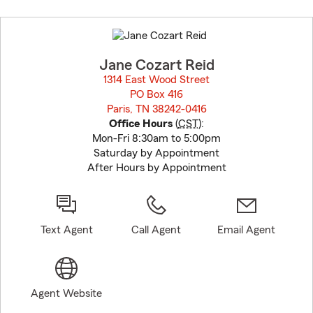
Skip
to
before
map.
Jane Cozart Reid
1314 East Wood Street
PO Box 416
Paris, TN 38242-0416
opens in new window
Office Hours
(
CST
):
Mon-Fri 8:30am to 5:00pm
Saturday by Appointment
After Hours by Appointment
Text Agent
Call Agent
Email Agent
Agent Website