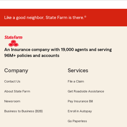
Like a good neighbor, State Farm is there.®
An Insurance company with 19,000 agents and serving
96M+ policies and accounts
Company
Services
Contact Us
File a Claim
About State Farm
Get Roadside Assistance
Newsroom
Pay Insurance Bill
Business to Business (B2B)
Enroll in Autopay
Go Paperless