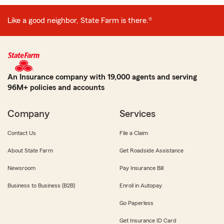
Like a good neighbor, State Farm is there.®
An Insurance company with 19,000 agents and serving
96M+ policies and accounts
Company
Services
Contact Us
File a Claim
About State Farm
Get Roadside Assistance
Newsroom
Pay Insurance Bill
Business to Business (B2B)
Enroll in Autopay
Go Paperless
Get Insurance ID Card