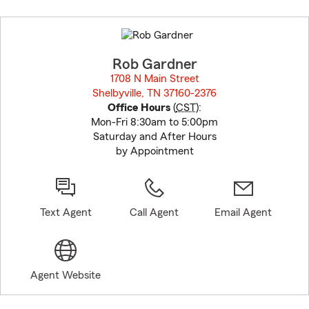
Skip
to
before
map.
Rob Gardner
1708 N Main Street
Shelbyville, TN 37160-2376
opens in new window
Office Hours
(
CST
):
Mon-Fri 8:30am to 5:00pm
Saturday and After Hours
by Appointment
Text Agent
Call Agent
Email Agent
Agent Website