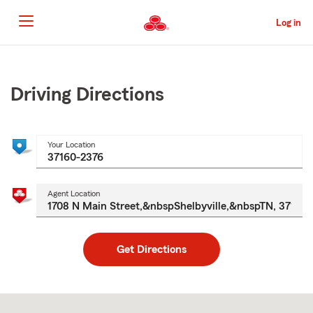
Skip
to
Log in
Main
Content
Start
Of
Main
Driving Directions
Content
Your Location
Agent Location
Get Directions
Skip
to
after