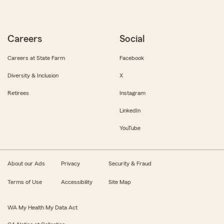
Careers
Social
Careers at State Farm
Facebook
Diversity & Inclusion
X
Retirees
Instagram
LinkedIn
YouTube
About our Ads
Privacy
Security & Fraud
Terms of Use
Accessibility
Site Map
WA My Health My Data Act