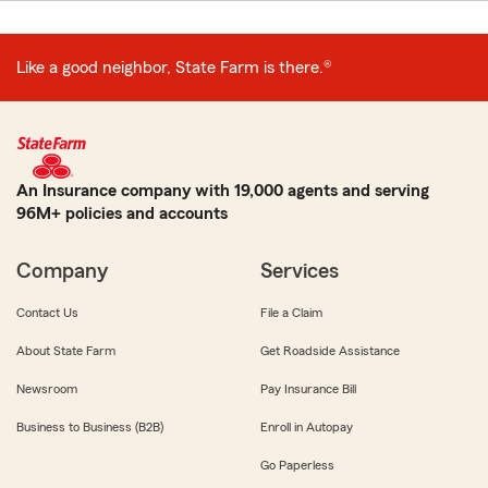
Like a good neighbor, State Farm is there.®
An Insurance company with 19,000 agents and serving
96M+ policies and accounts
Company
Services
Contact Us
File a Claim
About State Farm
Get Roadside Assistance
Newsroom
Pay Insurance Bill
Business to Business (B2B)
Enroll in Autopay
Go Paperless