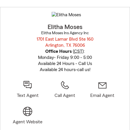
Skip
to
before
map.
Elitha Moses
Elitha Moses Ins Agency Inc
1701 East Lamar Blvd Ste 160
Arlington, TX 76006
opens in new window
Office Hours
(
CST
):
Monday- Friday 9:00 - 5:00
Available 24 Hours - Call Us
Available 24 hours-call us!
Text Agent
Call Agent
Email Agent
Agent Website