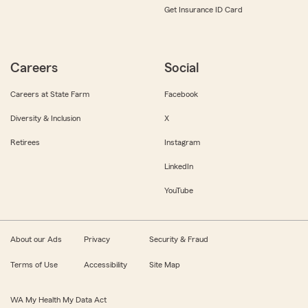
Get Insurance ID Card
Careers
Social
Careers at State Farm
Facebook
Diversity & Inclusion
X
Retirees
Instagram
LinkedIn
YouTube
About our Ads
Privacy
Security & Fraud
Terms of Use
Accessibility
Site Map
WA My Health My Data Act