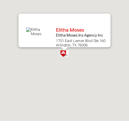
map.
Elitha Moses
Elitha Moses Ins Agency Inc
1701 East Lamar Blvd Ste 160
Arlington, TX 76006