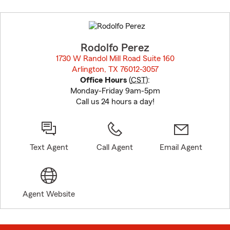
Skip
to
before
map.
Rodolfo Perez
1730 W Randol Mill Road Suite 160
Arlington, TX 76012-3057
opens in new window
Office Hours
(
CST
):
Monday-Friday 9am-5pm
Call us 24 hours a day!
Text Agent
Call Agent
Email Agent
Agent Website