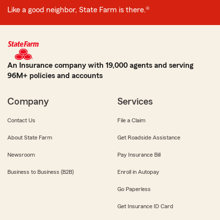
Like a good neighbor, State Farm is there.®
An Insurance company with 19,000 agents and serving
96M+ policies and accounts
Company
Services
Contact Us
File a Claim
About State Farm
Get Roadside Assistance
Newsroom
Pay Insurance Bill
Business to Business (B2B)
Enroll in Autopay
Go Paperless
Get Insurance ID Card