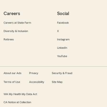
Careers
Social
Careers at State Farm
Facebook
Diversity & Inclusion
X
Retirees
Instagram
LinkedIn
YouTube
About our Ads
Privacy
Security & Fraud
Terms of Use
Accessibility
Site Map
WA My Health My Data Act
CA Notice at Collection