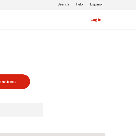
Search
Help
Español
Log in
rections