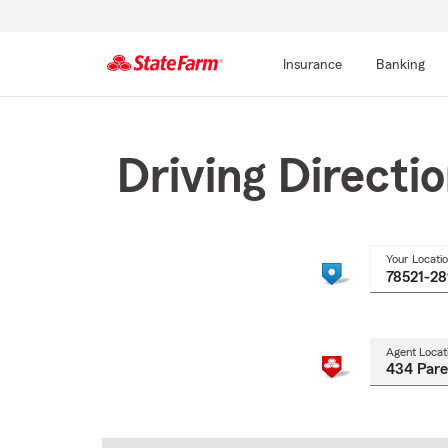
Insurance
Banking
Start
Of
Main
Driving Directi
Content
Your Locati
Agent Locat