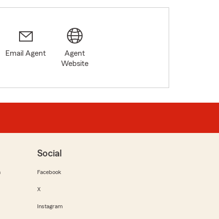
Email Agent
Agent
Website
Social
m
Facebook
X
Instagram