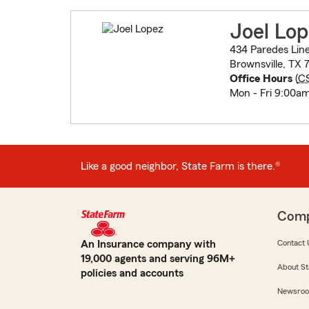
Joel Lo
434 Paredes Line
Brownsville, TX 
Office Hours
(
C
Mon - Fri 9:00a
Like a good neighbor, State Farm is there.®
Com
An Insurance company with
Contact 
19,000 agents and serving 96M+
About St
policies and accounts
Newsro