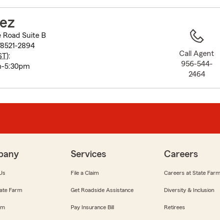
to
before
pez
map.
 Road Suite B
78521-2894
Call Agent
ST
):
956-544-
m-5:30pm
2464
pany
Services
Careers
Us
File a Claim
Careers at State Far
ate Farm
Get Roadside Assistance
Diversity & Inclusion
om
Pay Insurance Bill
Retirees