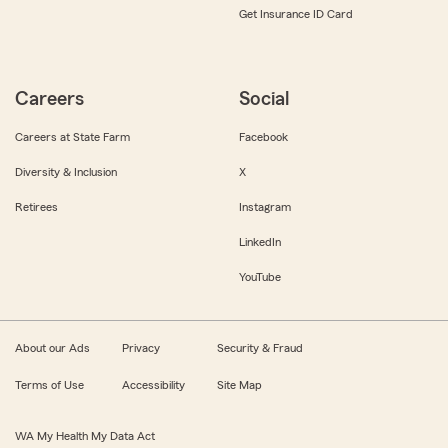
Get Insurance ID Card
Careers
Social
Careers at State Farm
Facebook
Diversity & Inclusion
X
Retirees
Instagram
LinkedIn
YouTube
About our Ads
Privacy
Security & Fraud
Terms of Use
Accessibility
Site Map
WA My Health My Data Act