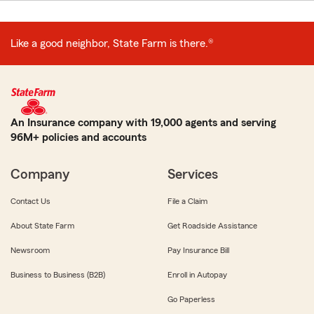
Like a good neighbor, State Farm is there.®
An Insurance company with 19,000 agents and serving
96M+ policies and accounts
Company
Services
Contact Us
File a Claim
About State Farm
Get Roadside Assistance
Newsroom
Pay Insurance Bill
Business to Business (B2B)
Enroll in Autopay
Go Paperless