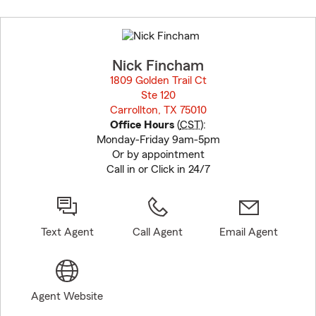
Skip
to
before
map.
Nick Fincham
1809 Golden Trail Ct
Ste 120
Carrollton, TX 75010
opens in new window
Office Hours
(
CST
):
Monday-Friday 9am-5pm
Or by appointment
Call in or Click in 24/7
Text Agent
Call Agent
Email Agent
Agent Website