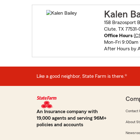
Kalen Ba
158 Brazosport B
Clute, TX 77531-
Office Hours
(
C
Mon-Fri 9:00am
After Hours by 
Like a good neighbor, State Farm is there.®
Com
An Insurance company with
Contact 
19,000 agents and serving 96M+
About St
policies and accounts
Newsro