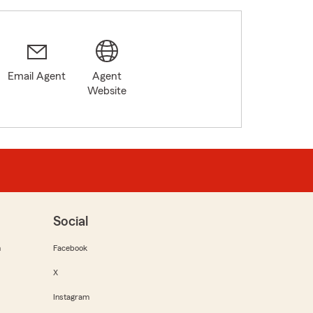
Email Agent
Agent
Website
Social
m
Facebook
X
Instagram