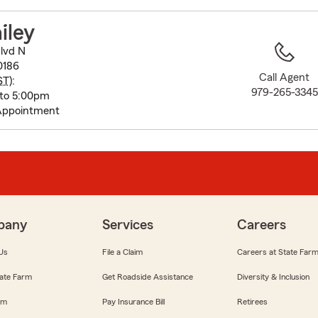
to
before
iley
map.
lvd N
0186
Call Agent
ST
):
979-265-3345
 to 5:00pm
Appointment
pany
Services
Careers
Us
File a Claim
Careers at State Far
ate Farm
Get Roadside Assistance
Diversity & Inclusion
om
Pay Insurance Bill
Retirees