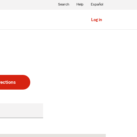
Search
Help
Español
Log in
rections