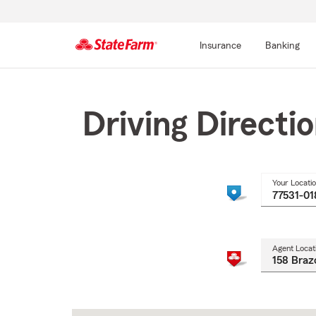
Insurance
Banking
Start
Of
Main
Driving Directi
Content
Your Locati
Agent Locat