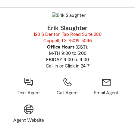
Skip
to
before
map.
Erik Slaughter
120 S Denton Tap Road Suite 280
Coppell, TX 75019-5046
opens in new window
Office Hours
(
CST
):
M-TH 9:00 to 5:00
FRIDAY 9:00 to 4:00
Call in or Click in 24-7
Text Agent
Call Agent
Email Agent
Agent Website