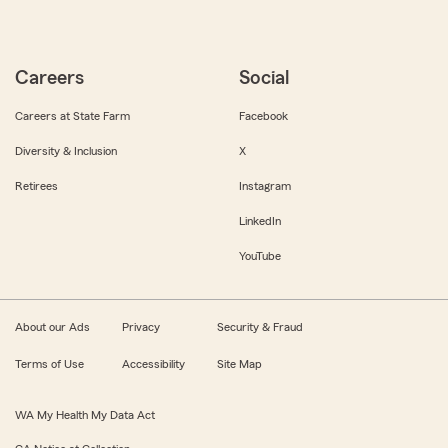
Careers
Social
Careers at State Farm
Facebook
Diversity & Inclusion
X
Retirees
Instagram
LinkedIn
YouTube
About our Ads
Privacy
Security & Fraud
Terms of Use
Accessibility
Site Map
WA My Health My Data Act