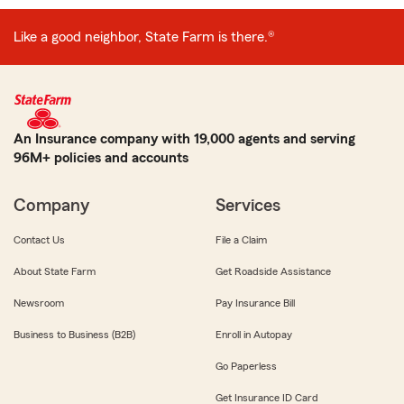
Like a good neighbor, State Farm is there.®
An Insurance company with 19,000 agents and serving
96M+ policies and accounts
Company
Services
Contact Us
File a Claim
About State Farm
Get Roadside Assistance
Newsroom
Pay Insurance Bill
Business to Business (B2B)
Enroll in Autopay
Go Paperless
Get Insurance ID Card