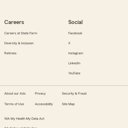
Careers
Social
Careers at State Farm
Facebook
Diversity & Inclusion
X
Retirees
Instagram
LinkedIn
YouTube
About our Ads
Privacy
Security & Fraud
Terms of Use
Accessibility
Site Map
WA My Health My Data Act