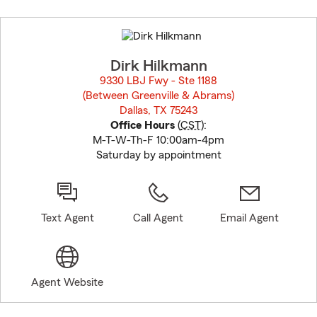
Skip
to
before
map.
Dirk Hilkmann
9330 LBJ Fwy - Ste 1188
(Between Greenville & Abrams)
Dallas, TX 75243
opens in new window
Office Hours
(
CST
):
M-T-W-Th-F 10:00am-4pm
Saturday by appointment
Text Agent
Call Agent
Email Agent
Agent Website