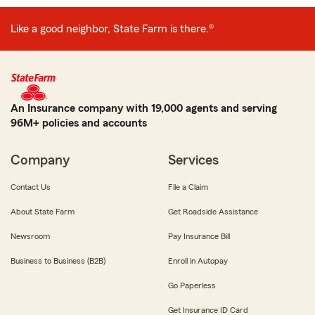
Like a good neighbor, State Farm is there.®
An Insurance company with 19,000 agents and serving
96M+ policies and accounts
Company
Services
Contact Us
File a Claim
About State Farm
Get Roadside Assistance
Newsroom
Pay Insurance Bill
Business to Business (B2B)
Enroll in Autopay
Go Paperless
Get Insurance ID Card