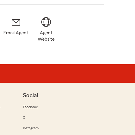
Email Agent
Agent
Website
Social
m
Facebook
X
Instagram