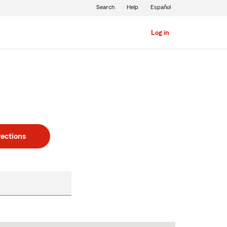
Search
Help
Español
Log in
rections