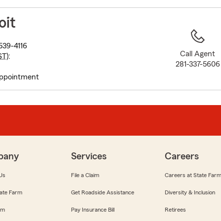
to
before
oit
map.
539-4116
Call Agent
ST
):
281-337-5606
appointment
pany
Services
Careers
Us
File a Claim
Careers at State Far
ate Farm
Get Roadside Assistance
Diversity & Inclusion
om
Pay Insurance Bill
Retirees