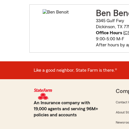
Ben Ben
3345 Gulf Fwy
Dickinson, TX 77
Office Hours
(
C
9:00-5:00 M-F
After hours by 
Like a good neighbor, State Farm is there.®
Com
An Insurance company with
Contact 
19,000 agents and serving 96M+
About St
policies and accounts
Newsro