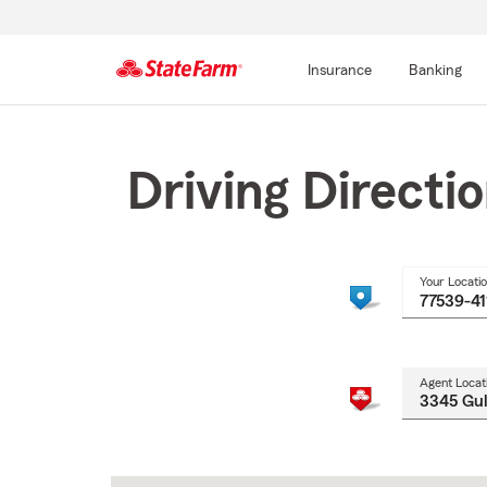
Insurance
Banking
Start
Of
Main
Driving Directi
Content
Your Locati
Agent Locat