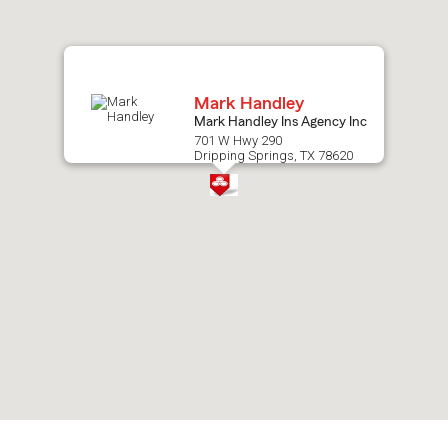
map.
Mark Handley
Mark Handley Ins Agency Inc
701 W Hwy 290
Dripping Springs, TX 78620