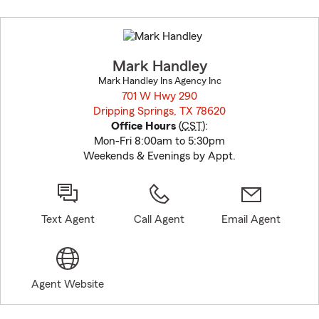
Skip
to
before
map.
Mark Handley
Mark Handley Ins Agency Inc
701 W Hwy 290
Dripping Springs, TX 78620
opens in new window
Office Hours
(
CST
):
Mon-Fri 8:00am to 5:30pm
Weekends & Evenings by Appt.
Text Agent
Call Agent
Email Agent
Agent Website