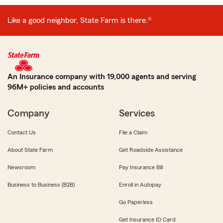
Like a good neighbor, State Farm is there.®
An Insurance company with 19,000 agents and serving
96M+ policies and accounts
Company
Services
Contact Us
File a Claim
About State Farm
Get Roadside Assistance
Newsroom
Pay Insurance Bill
Business to Business (B2B)
Enroll in Autopay
Go Paperless
Get Insurance ID Card