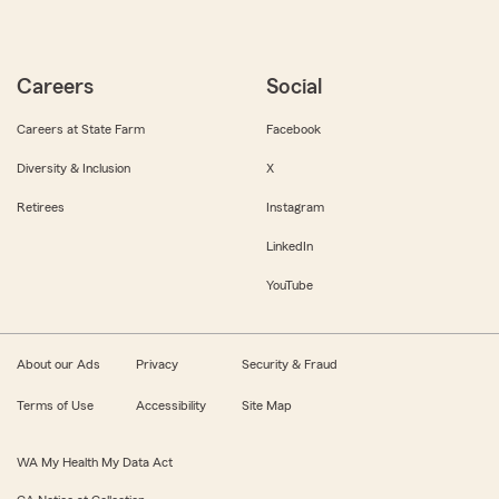
Careers
Social
Careers at State Farm
Facebook
Diversity & Inclusion
X
Retirees
Instagram
LinkedIn
YouTube
About our Ads
Privacy
Security & Fraud
Terms of Use
Accessibility
Site Map
WA My Health My Data Act