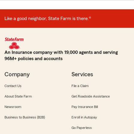
Like a good neighbor, State Farm is there.®
An Insurance company with 19,000 agents and serving
96M+ policies and accounts
Company
Services
Contact Us
File a Claim
About State Farm
Get Roadside Assistance
Newsroom
Pay Insurance Bill
Business to Business (B2B)
Enroll in Autopay
Go Paperless