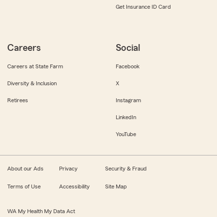
Get Insurance ID Card
Careers
Social
Careers at State Farm
Facebook
Diversity & Inclusion
X
Retirees
Instagram
LinkedIn
YouTube
About our Ads
Privacy
Security & Fraud
Terms of Use
Accessibility
Site Map
WA My Health My Data Act