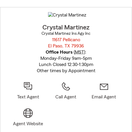
Skip
to
before
map.
Crystal Martinez
Crystal Martinez Ins Agy Inc
11617 Pellicano
El Paso, TX 79936
opens in new window
Office Hours
(
MST
):
Monday-Friday 9am-5pm
Lunch Closed 12:30-1:30pm
Other times by Appointment
Text Agent
Call Agent
Email Agent
Agent Website