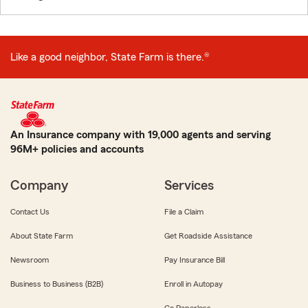
Like a good neighbor, State Farm is there.®
An Insurance company with 19,000 agents and serving
96M+ policies and accounts
Company
Services
Contact Us
File a Claim
About State Farm
Get Roadside Assistance
Newsroom
Pay Insurance Bill
Business to Business (B2B)
Enroll in Autopay
Go Paperless