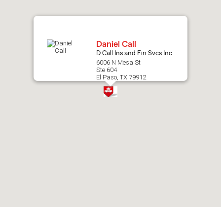
map.
Daniel Call
D Call Ins and Fin Svcs Inc
6006 N Mesa St
Ste 604
El Paso, TX 79912