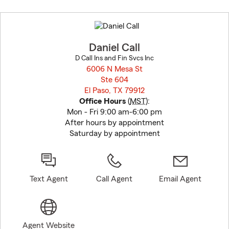
Skip
to
before
map.
Daniel Call
D Call Ins and Fin Svcs Inc
6006 N Mesa St
Ste 604
El Paso, TX 79912
opens in new window
Office Hours
(
MST
):
Mon - Fri 9:00 am-6:00 pm
After hours by appointment
Saturday by appointment
Text Agent
Call Agent
Email Agent
Agent Website