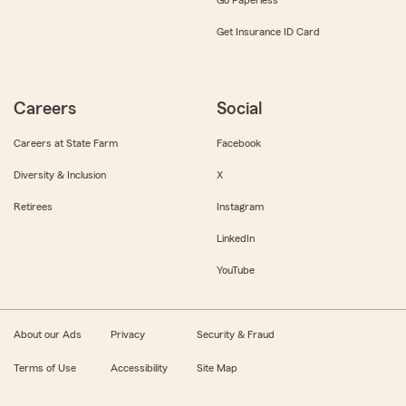
Get Insurance ID Card
Careers
Social
Careers at State Farm
Facebook
Diversity & Inclusion
X
Retirees
Instagram
LinkedIn
YouTube
About our Ads
Privacy
Security & Fraud
Terms of Use
Accessibility
Site Map