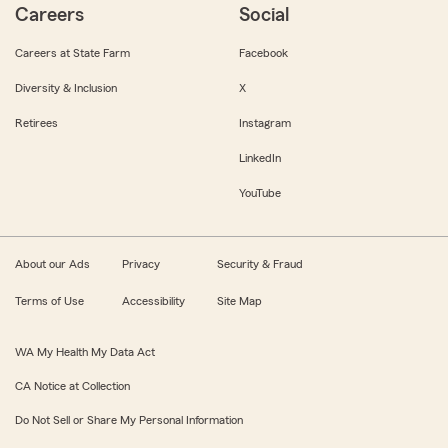
Careers
Social
Careers at State Farm
Facebook
Diversity & Inclusion
X
Retirees
Instagram
LinkedIn
YouTube
About our Ads
Privacy
Security & Fraud
Terms of Use
Accessibility
Site Map
WA My Health My Data Act
CA Notice at Collection
Do Not Sell or Share My Personal Information