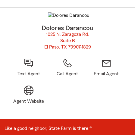
Skip
to
before
map.
Dolores Darancou
1025 N. Zaragoza Rd.
Suite B
El Paso, TX 79907-1829
opens in new window
Text Agent
Call Agent
Email Agent
Agent Website
Like a good neighbor, State Farm is there.®