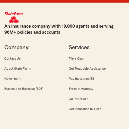
An Insurance company with 19,000 agents and serving
96M+ policies and accounts
Company
Services
Contact Us
File a Claim
About State Farm
Get Roadside Assistance
Newsroom
Pay Insurance Bill
Business to Business (B2B)
Enroll in Autopay
Go Paperless
Get Insurance ID Card