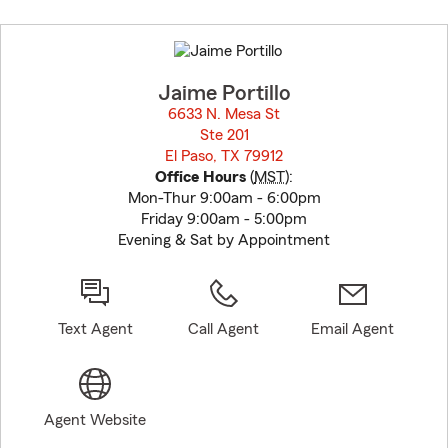
Skip
to
before
map.
Jaime Portillo
6633 N. Mesa St
Ste 201
El Paso, TX 79912
opens in new window
Office Hours
(
MST
):
Mon-Thur 9:00am - 6:00pm
Friday 9:00am - 5:00pm
Evening & Sat by Appointment
Text Agent
Call Agent
Email Agent
Agent Website