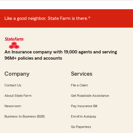
Like a good neighbor, State Farm is there.®
An Insurance company with 19,000 agents and serving
96M+ policies and accounts
Company
Services
Contact Us
File a Claim
About State Farm
Get Roadside Assistance
Newsroom
Pay Insurance Bill
Business to Business (B2B)
Enroll in Autopay
Go Paperless