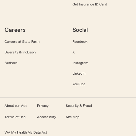
Get Insurance ID Card
Careers
Social
Careers at State Farm
Facebook
Diversity & Inclusion
X
Retirees
Instagram
LinkedIn
YouTube
About our Ads
Privacy
Security & Fraud
Terms of Use
Accessibility
Site Map
WA My Health My Data Act