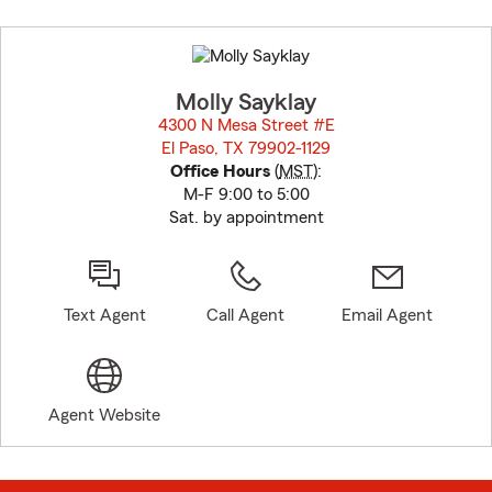
Skip
to
before
map.
Molly Sayklay
4300 N Mesa Street #E
El Paso, TX 79902-1129
opens in new window
Office Hours
(
MST
):
M-F 9:00 to 5:00
Sat. by appointment
Text Agent
Call Agent
Email Agent
Agent Website