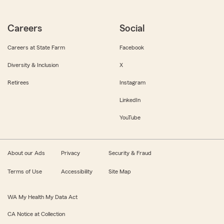
Careers
Social
Careers at State Farm
Facebook
Diversity & Inclusion
X
Retirees
Instagram
LinkedIn
YouTube
About our Ads
Privacy
Security & Fraud
Terms of Use
Accessibility
Site Map
WA My Health My Data Act
CA Notice at Collection