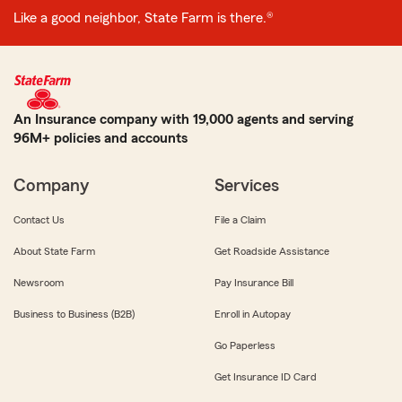
Like a good neighbor, State Farm is there.®
An Insurance company with 19,000 agents and serving
96M+ policies and accounts
Company
Services
Contact Us
File a Claim
About State Farm
Get Roadside Assistance
Newsroom
Pay Insurance Bill
Business to Business (B2B)
Enroll in Autopay
Go Paperless
Get Insurance ID Card