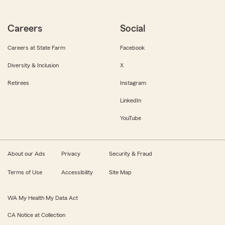
Careers
Social
Careers at State Farm
Facebook
Diversity & Inclusion
X
Retirees
Instagram
LinkedIn
YouTube
About our Ads
Privacy
Security & Fraud
Terms of Use
Accessibility
Site Map
WA My Health My Data Act
CA Notice at Collection