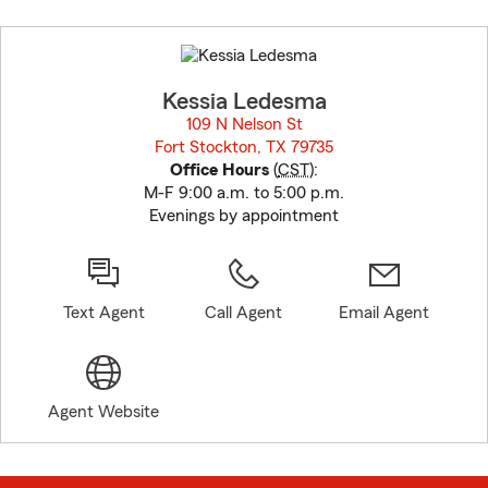
Skip
to
before
map.
Kessia Ledesma
109 N Nelson St
Fort Stockton, TX 79735
opens in new window
Office Hours
(
CST
):
M-F 9:00 a.m. to 5:00 p.m.
Evenings by appointment
Text Agent
Call Agent
Email Agent
Agent Website