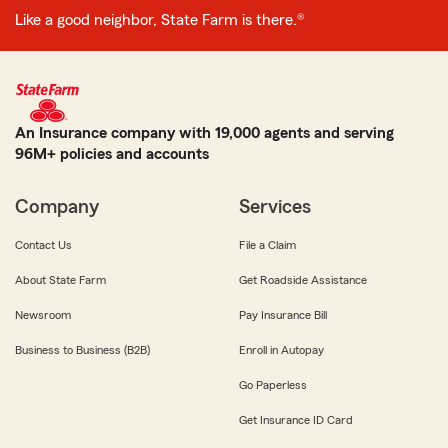
Like a good neighbor, State Farm is there.®
An Insurance company with 19,000 agents and serving
96M+ policies and accounts
Company
Services
Contact Us
File a Claim
About State Farm
Get Roadside Assistance
Newsroom
Pay Insurance Bill
Business to Business (B2B)
Enroll in Autopay
Go Paperless
Get Insurance ID Card