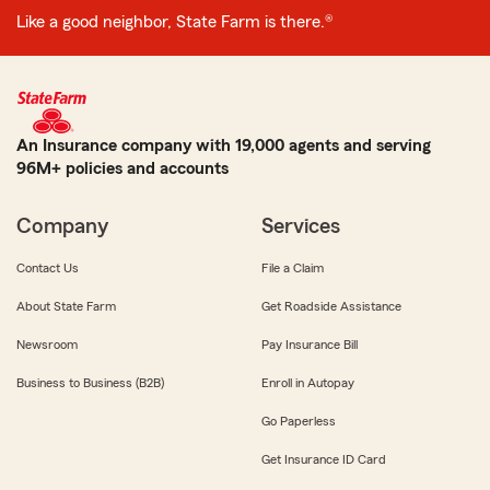
Like a good neighbor, State Farm is there.®
An Insurance company with 19,000 agents and serving
96M+ policies and accounts
Company
Services
Contact Us
File a Claim
About State Farm
Get Roadside Assistance
Newsroom
Pay Insurance Bill
Business to Business (B2B)
Enroll in Autopay
Go Paperless
Get Insurance ID Card