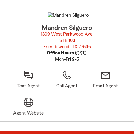
Skip
to
before
map.
Mandren Silguero
1309 West Parkwood Ave.
STE 103
Friendswood, TX 77546
opens in new window
Office Hours
(
CST
):
Mon-Fri 9-5
Text Agent
Call Agent
Email Agent
Agent Website