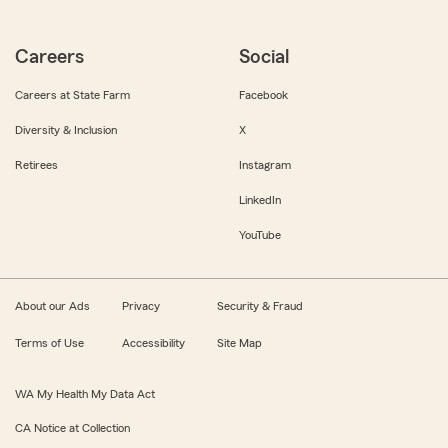
Careers
Social
Careers at State Farm
Facebook
Diversity & Inclusion
X
Retirees
Instagram
LinkedIn
YouTube
About our Ads
Privacy
Security & Fraud
Terms of Use
Accessibility
Site Map
WA My Health My Data Act
CA Notice at Collection