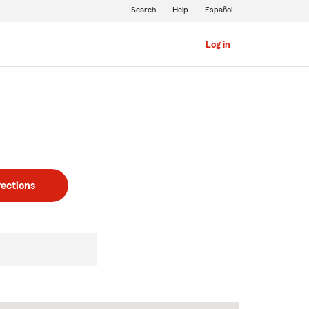
Search
Help
Español
Log in
rections