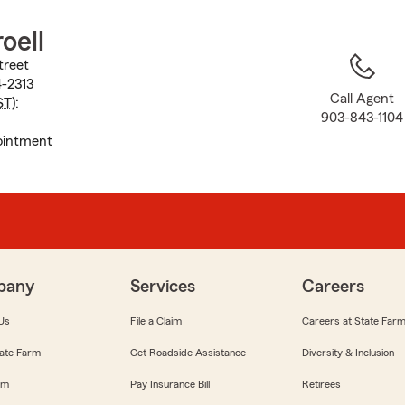
to
before
oell
map.
treet
4-2313
Call Agent
ST
):
903-843-1104
ointment
pany
Services
Careers
Us
File a Claim
Careers at State Far
ate Farm
Get Roadside Assistance
Diversity & Inclusion
om
Pay Insurance Bill
Retirees