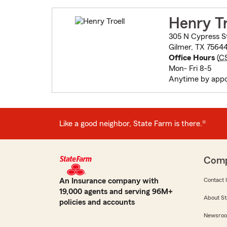
Henry Tr
305 N Cypress S
Gilmer, TX 7564
Office Hours
(
C
Mon- Fri 8-5
Anytime by app
Like a good neighbor, State Farm is there.®
Com
An Insurance company with
Contact 
19,000 agents and serving 96M+
About St
policies and accounts
Newsro