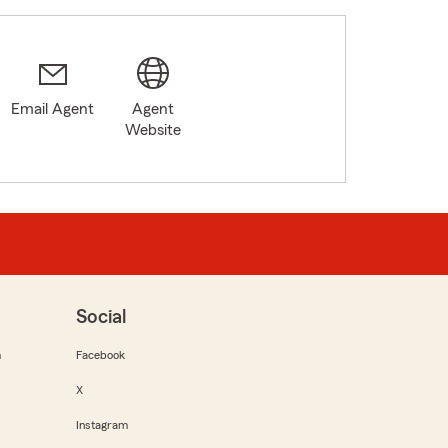
Email Agent
Agent
Website
Social
m
Facebook
X
Instagram