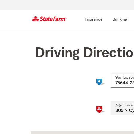
Insurance
Banking
Start
Of
Main
Driving Directi
Content
Your Locati
Agent Locat