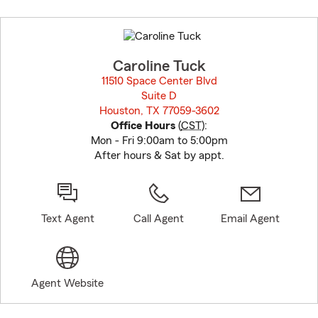
Skip
to
before
map.
Caroline Tuck
11510 Space Center Blvd
Suite D
Houston, TX 77059-3602
opens in new window
Office Hours
(
CST
):
Mon - Fri 9:00am to 5:00pm
After hours & Sat by appt.
Text Agent
Call Agent
Email Agent
Agent Website