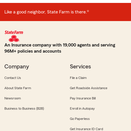
Like a good neighbor, State Farm is there.®
An Insurance company with 19,000 agents and serving
96M+ policies and accounts
Company
Services
Contact Us
File a Claim
About State Farm
Get Roadside Assistance
Newsroom
Pay Insurance Bill
Business to Business (B2B)
Enroll in Autopay
Go Paperless
Get Insurance ID Card