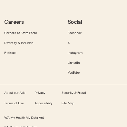
Careers
Social
Careers at State Farm
Facebook
Diversity & Inclusion
X
Retirees
Instagram
LinkedIn
YouTube
About our Ads
Privacy
Security & Fraud
Terms of Use
Accessibility
Site Map
WA My Health My Data Act