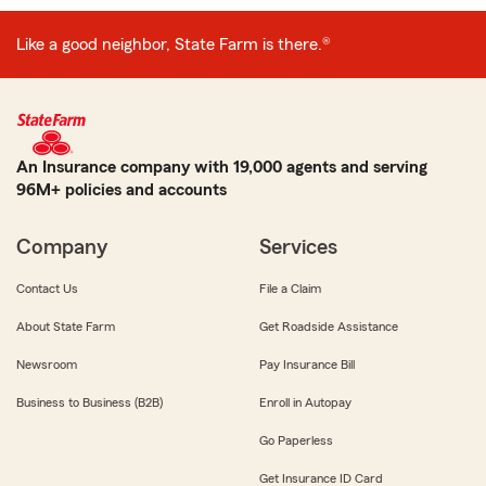
Like a good neighbor, State Farm is there.®
An Insurance company with 19,000 agents and serving
96M+ policies and accounts
Company
Services
Contact Us
File a Claim
About State Farm
Get Roadside Assistance
Newsroom
Pay Insurance Bill
Business to Business (B2B)
Enroll in Autopay
Go Paperless
Get Insurance ID Card