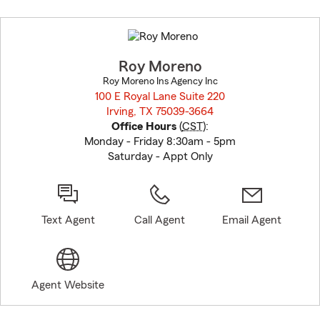
Skip
to
before
map.
Roy Moreno
Roy Moreno Ins Agency Inc
100 E Royal Lane Suite 220
Irving, TX 75039-3664
opens in new window
Office Hours
(
CST
):
Monday - Friday 8:30am - 5pm
Saturday - Appt Only
Text Agent
Call Agent
Email Agent
Agent Website