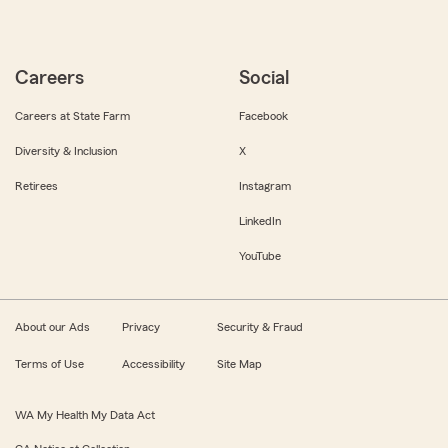
Careers
Social
Careers at State Farm
Facebook
Diversity & Inclusion
X
Retirees
Instagram
LinkedIn
YouTube
About our Ads
Privacy
Security & Fraud
Terms of Use
Accessibility
Site Map
WA My Health My Data Act